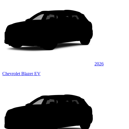
2026
Chevrolet Blazer EV