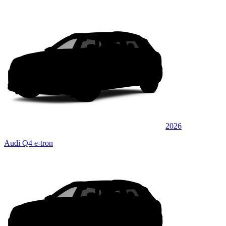
2026
Audi Q4 e-tron