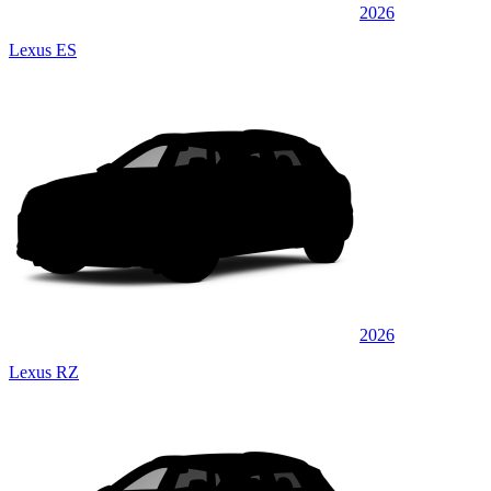
2026
Lexus ES
2026
Lexus RZ