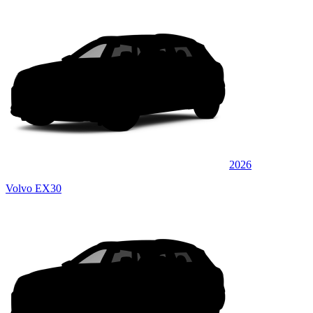
2026
Volvo EX30