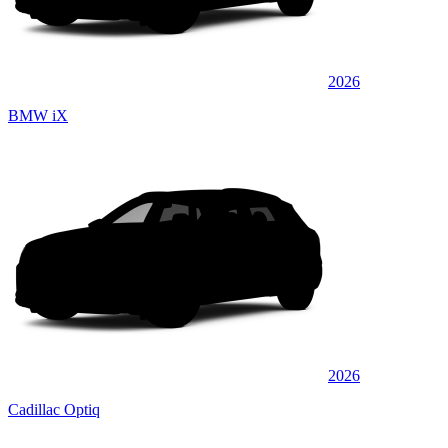
2026
BMW iX
2026
Cadillac Optiq