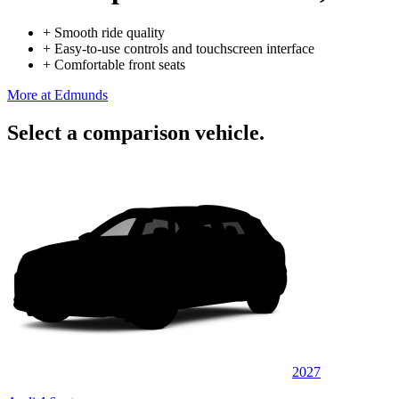
+
Smooth ride quality
+
Easy-to-use controls and touchscreen interface
+
Comfortable front seats
More at Edmunds
Select a comparison vehicle.
2027