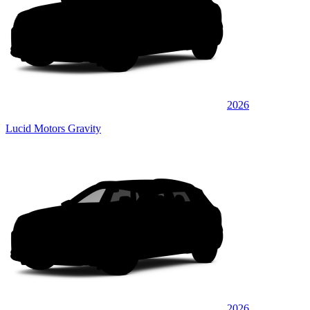
2026
Lucid Motors Gravity
2026