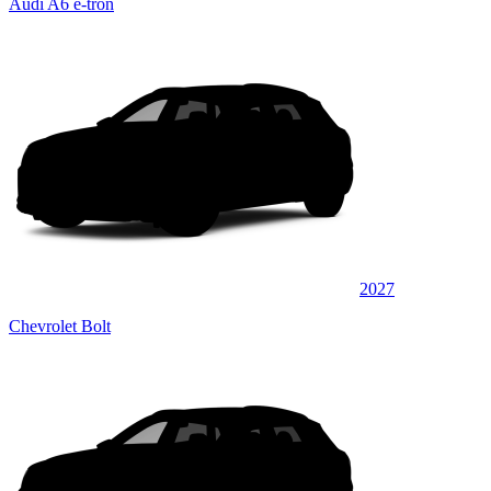
Audi A6 e-tron
2027
Chevrolet Bolt