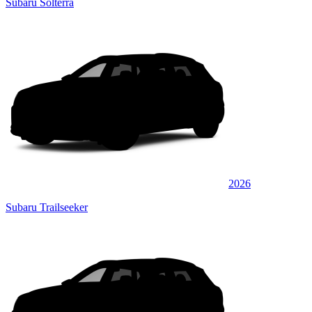
Subaru Solterra
2026
Subaru Trailseeker