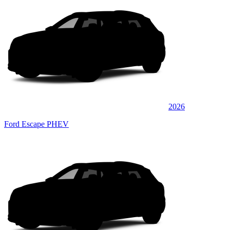
2026
Ford Escape PHEV