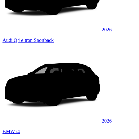
2026
Audi Q4 e-tron Sportback
2026
BMW i4