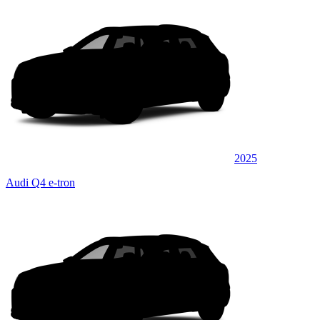
2025
Audi Q4 e-tron