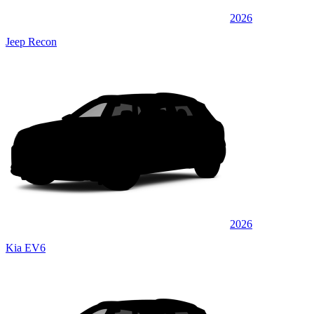
2026
Jeep Recon
2026
Kia EV6