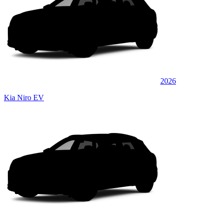
2026
Kia Niro EV