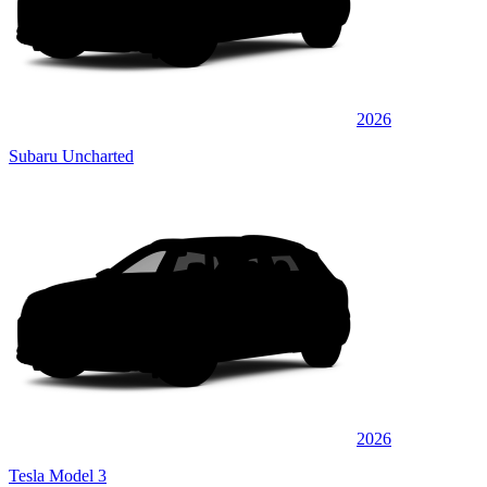
2026
Subaru Uncharted
2026
Tesla Model 3