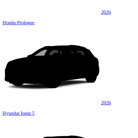
2026
Honda Prologue
2026
Hyundai Ioniq 5