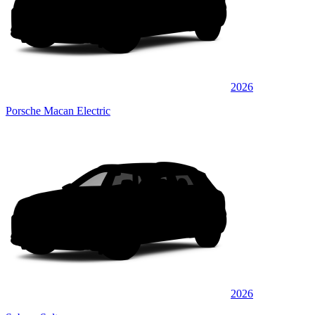
2026
Porsche Macan Electric
2026