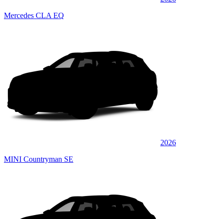
Mercedes CLA EQ
2026
MINI Countryman SE