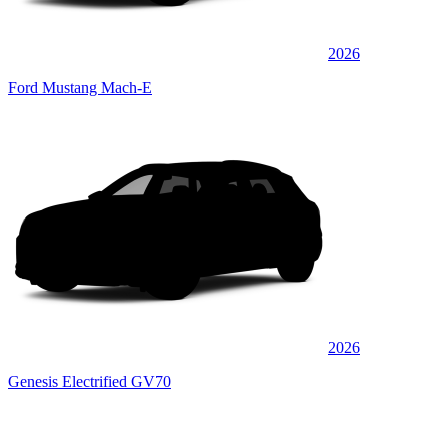
2026
Ford Mustang Mach-E
2026
Genesis Electrified GV70