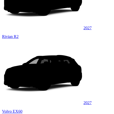
2027
Rivian R2
2027
Volvo EX60