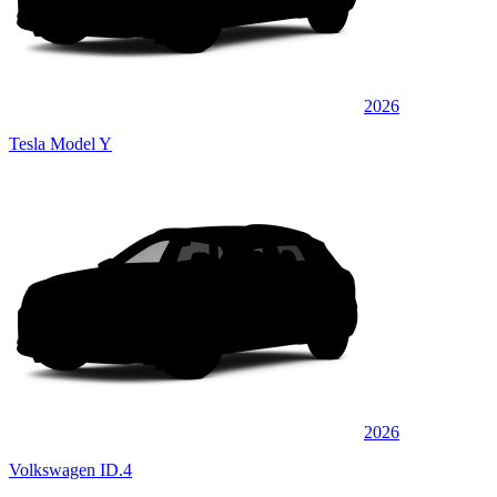
2026
Tesla Model Y
2026
Volkswagen ID.4