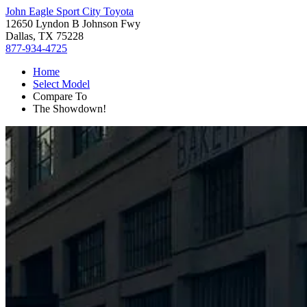
John Eagle Sport City Toyota
12650 Lyndon B Johnson Fwy
Dallas, TX 75228
877-934-4725
Home
Select Model
Compare To
The Showdown!