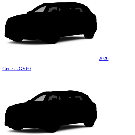
2026
Genesis GV60