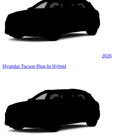
2026
Hyundai Tucson Plug-In Hybrid