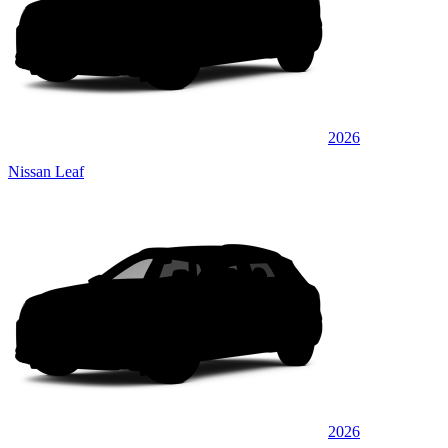
2026
Nissan Leaf
2026