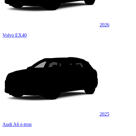
2026
Volvo EX40
2025
Audi A6 e-tron