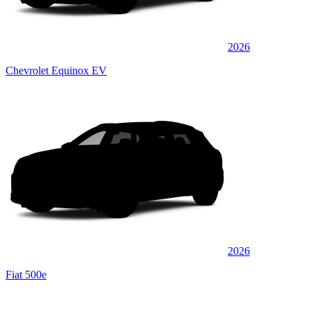
2026
Chevrolet Equinox EV
2026
Fiat 500e