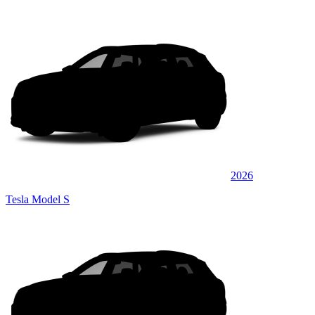
2026
Tesla Model S