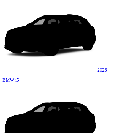
2026
BMW i5