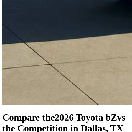
Compare the
2026 Toyota bZ
vs
the Competition
in Dallas, TX