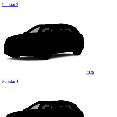
Polestar 3
2026
Polestar 4