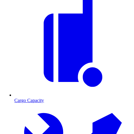
Cargo Capacity