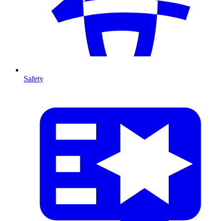
Safety