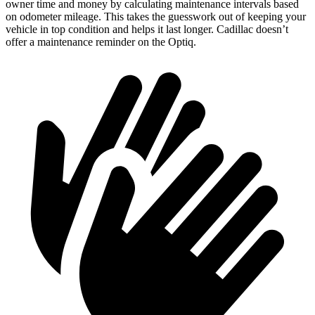
owner time and money by calculating maintenance intervals based
on odometer mileage. This takes the guesswork out of keeping your
vehicle in top condition and helps it last longer. Cadillac doesn’t
offer a maintenance reminder on the Optiq.