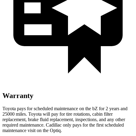
Warranty
Toyota pays for scheduled maintenance on the bZ for 2 years and
25000 miles. Toyota will pay for tire rotations, cabin filter
replacement, brake fluid replacement, inspections, and any other
required maintenance. Cadillac only pays for the first scheduled
maintenance visit on the Optiq.