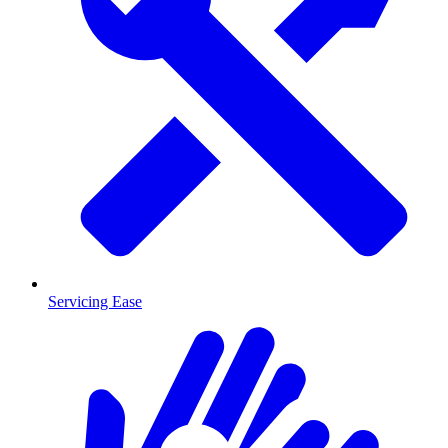
Servicing Ease