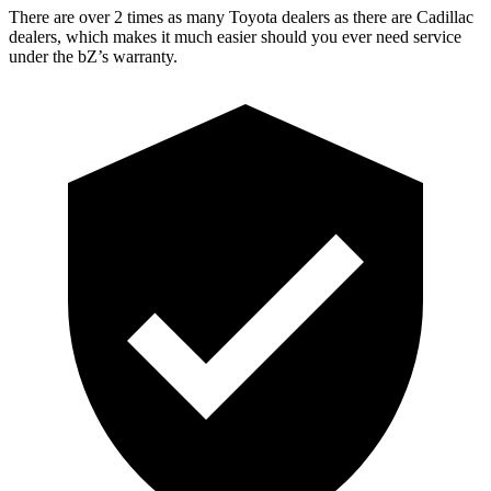
There are over 2 times as many Toyota dealers as there are Cadillac
dealers, which makes it much easier should you ever need service
under the
bZ’s
warranty.