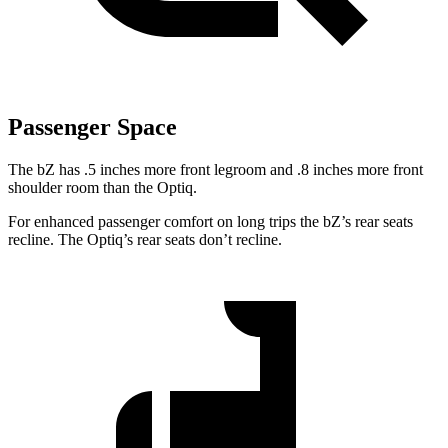
Passenger Space
The bZ has .5 inches more front legroom and .8 inches more front
shoulder room than the Optiq.
For enhanced passenger comfort on long trips the
bZ’s
rear seats
recline. The Optiq’s rear seats don’t recline.