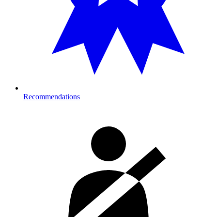
Recommendations