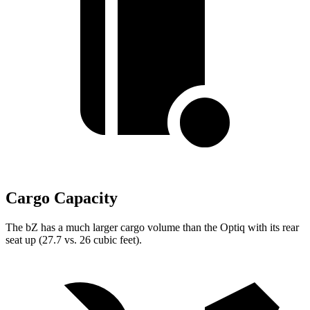
Cargo Capacity
The bZ has a much larger cargo volume than the Optiq with its rear
seat up (27.7 vs. 26 cubic feet).