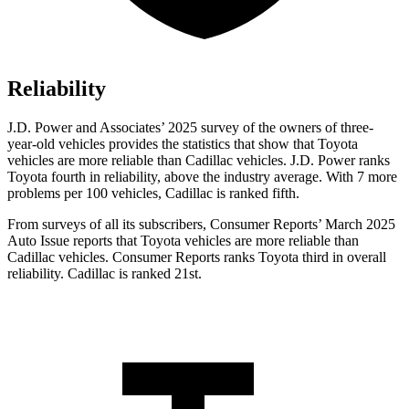
Reliability
J.D. Power and Associates’ 2025 survey of the owners of three-
year-old vehicles provides the statistics that show that Toyota
vehicles are more reliable than Cadillac vehicles. J.D. Power ranks
Toyota fourth in reliability, above the industry average. With 7 more
problems per 100 vehicles, Cadillac is ranked fifth.
From surveys of all its subscribers,
Consumer Reports
’ March 2025
Auto Issue reports that Toyota vehicles are more reliable than
Cadillac vehicles.
Consumer Reports
ranks Toyota third in overall
reliability. Cadillac is ranked 21st.