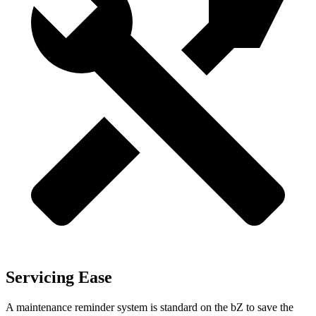
Servicing Ease
A maintenance reminder system is standard on the bZ to save the