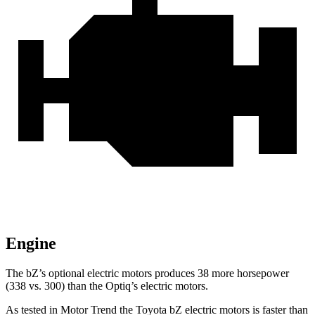
Engine
The
bZ’s
optional electric motors produces 38 more horsepower
(338 vs. 300) than the Optiq’s electric motors.
As tested in
Motor Trend
the Toyota bZ electric motors is faster than