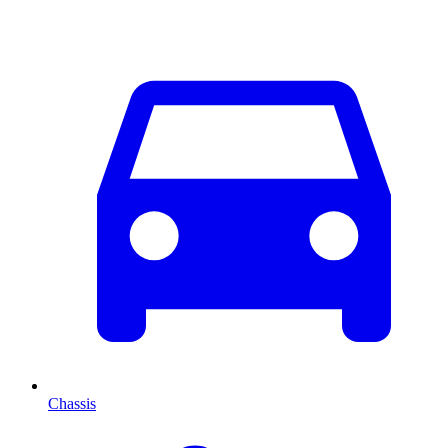
Chassis