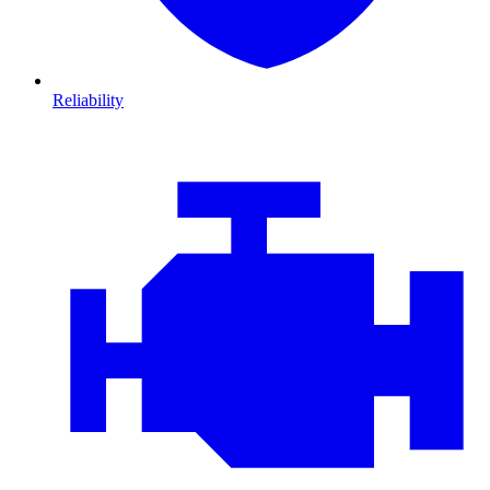
Reliability