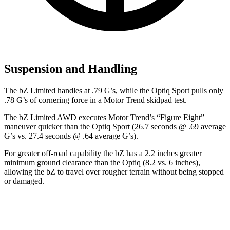
Suspension and Handling
The bZ Limited handles at .79 G’s, while the Optiq Sport pulls only
.78 G’s of cornering force in a
Motor Trend
skidpad test.
The bZ Limited AWD executes
Motor Trend
’s “Figure Eight”
maneuver quicker than the Optiq Sport (26.7 seconds @ .69 average
G’s vs. 27.4 seconds @ .64 average G’s).
For greater off-road capability the bZ has a 2.2 inches greater
minimum ground clearance than the Optiq (8.2 vs. 6 inches),
allowing the bZ to travel over rougher terrain without being stopped
or damaged.