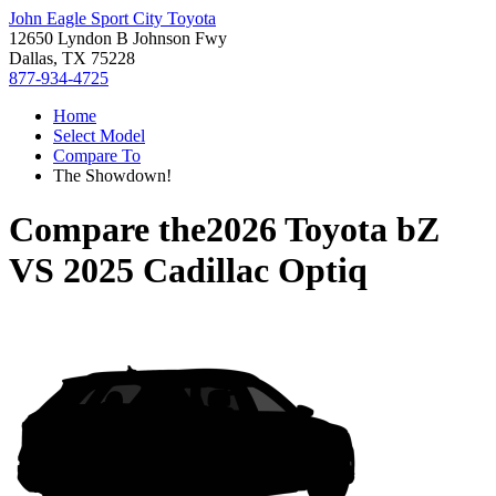
John Eagle Sport City Toyota
12650 Lyndon B Johnson Fwy
Dallas, TX 75228
877-934-4725
Home
Select Model
Compare To
The Showdown!
Compare the
2026 Toyota bZ
VS
2025 Cadillac Optiq