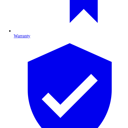
Warranty