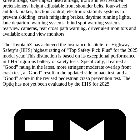
knee airbags, side-impact head airbags, front and rear seatbelt
pretensioners, height adjustable front shoulder belts, four-wheel
antilock brakes, traction control, electronic stability systems to
prevent skidding, crash mitigating brakes, daytime running lights,
lane departure warning systems, blind spot warning systems,
rearview cameras, rear cross-path warning, driver alert monitors and
available around view monitors.
The Toyota bZ has achieved the Insurance Institute for Highway
Safety’s (IIHS) highest rating of “Top Safety Pick Plus” for the 2025
model year. This distinction is based on its exceptional performance
in IIHS’ rigorous battery of safety tests. Specifically, it earned a
“Good” rating in the latest, more stringent moderate overlap front
crash test, a “Good” result in the updated side impact test, and a
“Good” score in the revised pedestrian crash prevention test. The
Optiq has not yet been evaluated by the IIHS for 2025.