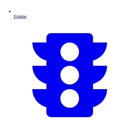
Engine