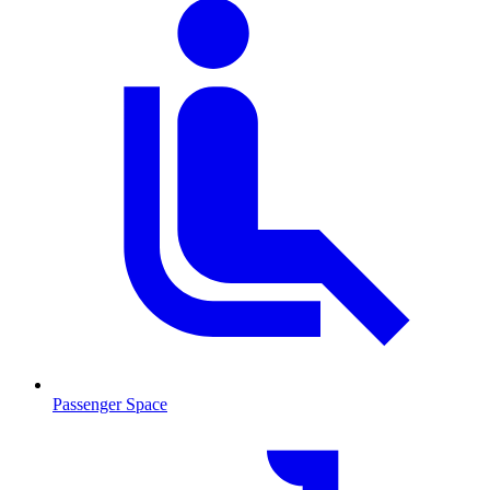
Passenger Space