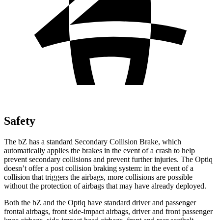
Safety
The bZ has a standard Secondary Collision Brake, which
automatically applies the brakes in the event of a crash to help
prevent secondary collisions and prevent further injuries. The Optiq
doesn’t offer a post collision braking system: in the event of a
collision that triggers the airbags, more collisions are possible
without the protection of airbags that may have already deployed.
Both the bZ and the Optiq have standard driver and passenger
frontal airbags, front side-impact airbags, driver and front passenger