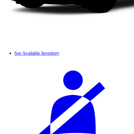
See Available Inventory