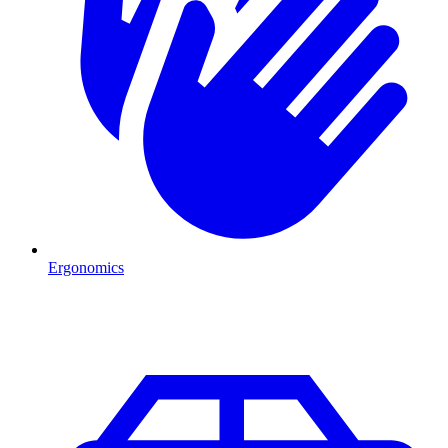
Ergonomics