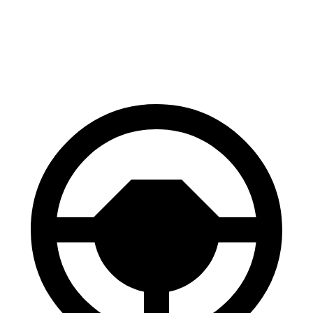
Front Rotors
12.9 inches
12.6 inches
Rear Rotors
12.5 inches
12.4 inches