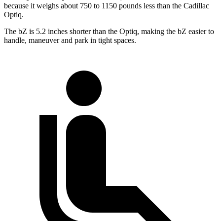
because it weighs about 750 to 1150 pounds less than the Cadillac
Optiq.
The bZ is 5.2 inches shorter than the Optiq, making the bZ easier to
handle, maneuver and park in tight spaces.