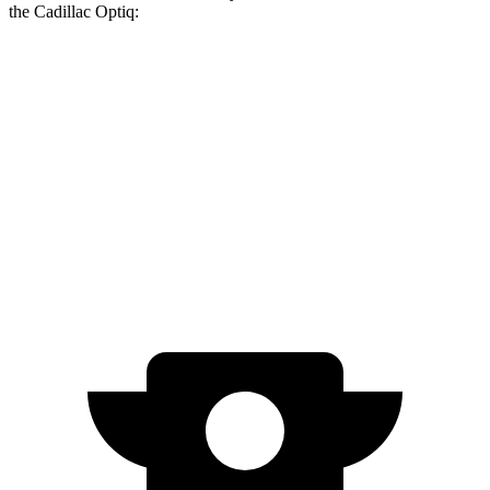
the Cadillac Optiq:
bZ
Optiq
Zero to 60 MPH
4.4 sec
5.5 sec
Quarter Mile
13.1 sec
14.4 sec
Speed in 1/4 Mile
101.7 MPH
95.2 MPH