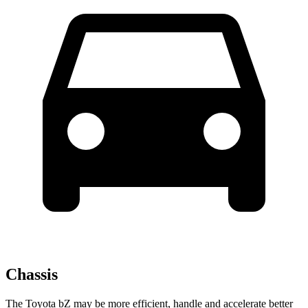
Chassis
The Toyota bZ may be more efficient, handle and accelerate better