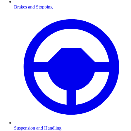
Brakes and Stopping
Suspension and Handling