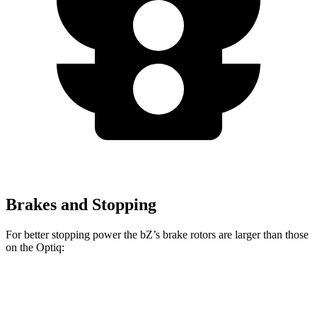
Brakes and Stopping
For better stopping power the
bZ’s
brake rotors are larger than those
on the Optiq:
bZ
Optiq