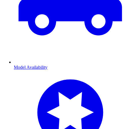
Model Availability